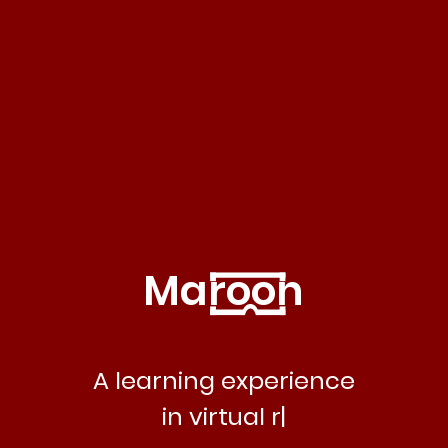
Maroon
A learning experience
in virtual reality.
|